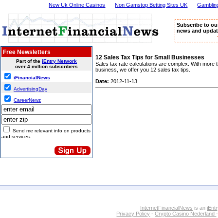
New Uk Online Casinos
Non Gamstop Betting Sites UK
Gamblin
Subscribe to o
news and updat
Free Newsletters
12 Sales Tax Tips for Small Businesses
Part of the
iEntry Network
Sales tax rate calculations are complex. With more th
over 4 million subscribers
business, we offer you 12 sales tax tips.
iFinancialNews
Date:
2012-11-13
AdvertisingDay
CareerNewz
Send me relevant info on products
and services.
InternetFinancialNews
is an
iEntr
Privacy Policy
-
Crypto Casino Nederland