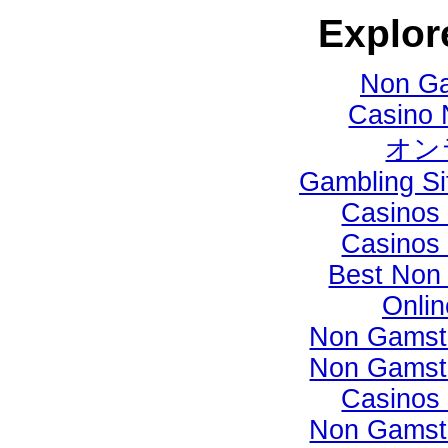
Explor
Non Ga
Casino 
オン
Gambling S
Casinos
Casinos
Best Non
Onli
Non Gamst
Non Gamst
Casinos
Non Gamst