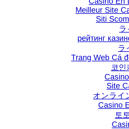
Casino En L
Meilleur Site 
Siti Sco
ラ
рейтинг кази
ラ
Trang Web Cá đ
코인
Casino
Site C
オンライン
Casino E
토
Casi