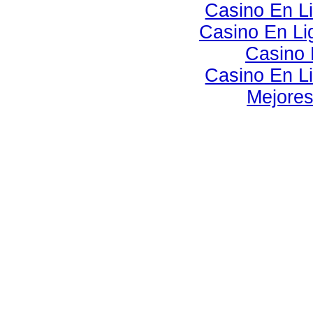
Casino En Li
Casino En Lig
Casino 
Casino En Li
Mejores