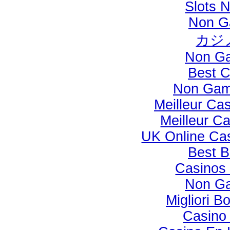
Slots 
Non G
カジ
Non Ga
Best C
Non Gam
Meilleur Ca
Meilleur C
UK Online Ca
Best B
Casinos
Non Ga
Migliori B
Casino 