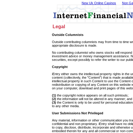
New Uk Online Casinos
Non Ga
Legal
Outside Columnists
Outside contributing columnists may from time to time wri
appropriate disclosure is made.
No contributing columnist who owns stocks will respond t
investment advice or money management assistance. Nor 
securities, except possibly to refer the writer to our publ
Copyright
iEntry either owns the intellectual property rights in the
content (collectively, the "Content") that is made availab
intellectual property in such Content to use the Content 
redistribution or copying of any Content on this website 
on your computer, download and print pages of this websit
(1)
the copyright notice appears on all such printouts;
(2)
the information will not be altered in any manner; and
(3)
the Content is only to be used for personal education
to any other media.
User Submissions Not Privileged
Any material, information or other communication you tra
confidential and non proprietary. iEntry shall have no obl
to copy, disclose, distribute, incorporate and otherwise
embodied therein for any and all commercial or non-comme