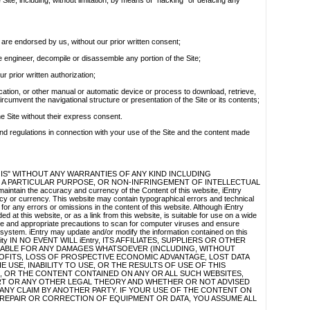
e Site, including, without limitation, by means of "hacking" or defacing any
re endorsed by us, without our prior written consent;
se engineer, decompile or disassemble any portion of the Site;
ur prior written authorization;
ication, or other manual or automatic device or process to download, retrieve,
rcumvent the navigational structure or presentation of the Site or its contents;
he Site without their express consent.
and regulations in connection with your use of the Site and the content made
 IS" WITHOUT ANY WARRANTIES OF ANY KIND INCLUDING
 A PARTICULAR PURPOSE, OR NON-INFRINGEMENT OF INTELLECTUAL
intain the accuracy and currency of the Content of this website, iEntry
cy or currency. This website may contain typographical errors and technical
 for any errors or omissions in the content of this website. Although iEntry
d at this website, or as a link from this website, is suitable for use on a wide
e and appropriate precautions to scan for computer viruses and ensure
r system. iEntry may update and/or modify the information contained on this
 Liability IN NO EVENT WILL iEntry, ITS AFFILIATES, SUPPLIERS OR OTHER
 LIABLE FOR ANY DAMAGES WHATSOEVER (INCLUDING, WITHOUT
OFITS, LOSS OF PROSPECTIVE ECONOMIC ADVANTAGE, LOST DATA
 USE, INABILITY TO USE, OR THE RESULTS OF USE OF THIS
E, OR THE CONTENT CONTAINED ON ANY OR ALL SUCH WEBSITES,
T OR ANY OTHER LEGAL THEORY AND WHETHER OR NOT ADVISED
 ANY CLAIM BY ANOTHER PARTY. IF YOUR USE OF THE CONTENT ON
, REPAIR OR CORRECTION OF EQUIPMENT OR DATA, YOU ASSUME ALL