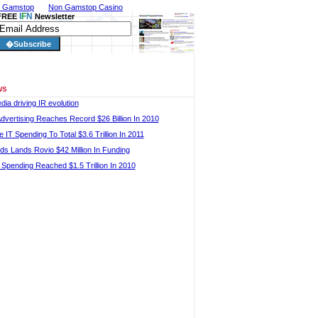
n Gamstop
Non Gamstop Casino
I
F
N
FREE
Newsletter
ws
dia driving IR evolution
Advertising Reaches Record $26 Billion In 2010
 IT Spending To Total $3.6 Trillion In 2011
ds Lands Rovio $42 Million In Funding
 Spending Reached $1.5 Trillion In 2010