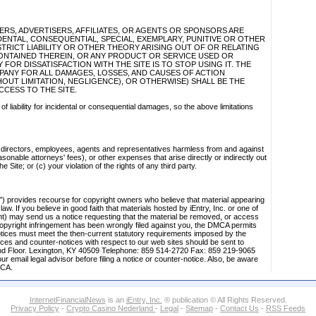
LIERS, ADVERTISERS, AFFILIATES, OR AGENTS OR SPONSORS ARE
IDENTAL, CONSEQUENTIAL, SPECIAL, EXEMPLARY, PUNITIVE OR OTHER
RICT LIABILITY OR OTHER THEORY ARISING OUT OF OR RELATING
CONTAINED THEREIN, OR ANY PRODUCT OR SERVICE USED OR
FOR DISSATISFACTION WITH THE SITE IS TO STOP USING IT. THE
MPANY FOR ALL DAMAGES, LOSSES, AND CAUSES OF ACTION
OUT LIMITATION, NEGLIGENCE), OR OTHERWISE) SHALL BE THE
CCESS TO THE SITE.
 of liability for incidental or consequential damages, so the above limitations
s, directors, employees, agents and representatives harmless from and against
sonable attorneys' fees), or other expenses that arise directly or indirectly out
e Site; or (c) your violation of the rights of any third party.
") provides recourse for copyright owners who believe that material appearing
law. If you believe in good faith that materials hosted by iEntry, Inc. or one of
gent) may send us a notice requesting that the material be removed, or access
of copyright infringement has been wrongly filed against you, the DMCA permits
otices must meet the then-current statutory requirements imposed by the
tices and counter-notices with respect to our web sites should be sent to
nd Floor. Lexington, KY 40509 Telephone: 859 514-2720 Fax: 859 219-9065
r email legal advisor before filing a notice or counter-notice. Also, be aware
MCA.
InternetFinancialNews
is an
iEntry, Inc.
® publication © All Rights Reserved.
Privacy Policy
-
Crypto Casino Nederland
-
Legal
-
Sitemap
-
Contact Us
-
RSS Feeds