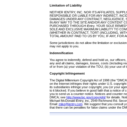
Limitation of Liability
NEITHER IENTRY, INC. NOR ITS AFFILIATES, SUPP
RESPONSIBLE OR LIABLE FOR ANY INDIRECT, INC
DAMAGES UNDER ANY CONTRACT, NEGLIGENCE, ST
IN ANY WAY TO THE SITE AND/OR ANY CONTENT 
PURCHASED THROUGH iEntry. YOUR SOLE REMEDY 
SOLE AND EXCLUSIVE MAXIMUM LIABILITY TO CO
(WHETHER IN CONTRACT, TORT (INCLUDING, WITH
TOTAL AMOUNT PAID TO US BY YOU, IF ANY, FOR A
Some jurisdictions do not allow the limitation or exclusion
may not apply to you.
Indemnification
You agree to indemnify, defend and hold us, our officer
any and all claims, damages, losses, costs (including rea
of or from (a) your violation of the TOU; (b) your use of th
Copyright Infringement
The Digital Millennium Copyright Act of 1998 (the "DMCA
on the Internet infringes their rights under U.S. copyright 
its subsidiaries infringe your copyright, you (or your a
to it blocked. If you believe in good faith that a notice 
you to send us a counter-notice. Notices and counter-n
DMCA; see
http://www.loc.gov/copyright/
for details. No
Michael McDonald iEntry, inc, 2549 Richmond Rd. Seco
Email:
mike@ientry.com
. We suggest that you consult you
that there can be penalties for false claims under the D