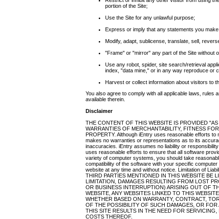
Restrict or inhibit any other visitor from using th
portion of the Site;
Use the Site for any unlawful purpose;
Express or imply that any statements you make a
Modify, adapt, sublicense, translate, sell, rever
"Frame" or "mirror" any part of the Site without o
Use any robot, spider, site search/retrieval appl
index, "data mine," or in any way reproduce or ci
Harvest or collect information about visitors to t
You also agree to comply with all applicable laws, rules 
available therein.
Disclaimer
THE CONTENT OF THIS WEBSITE IS PROVIDED "AS
WARRANTIES OF MERCHANTABILITY, FITNESS FOR
PROPERTY. Although iEntry uses reasonable efforts to ma
makes no warranties or representations as to its accura
inaccuracies. iEntry assumes no liability or responsibility
uses reasonable efforts to ensure that all software provide
variety of computer systems, you should take reasonabl
compatibility of the software with your specific compute
website at any time and without notice. Limitation of
THIRD PARTIES MENTIONED IN THIS WEBSITE BE
LIMITATION, DAMAGES RESULTING FROM LOST PR
OR BUSINESS INTERRUPTION) ARISING OUT OF THE
WEBSITE, ANY WEBSITES LINKED TO THIS WEBSIT
WHETHER BASED ON WARRANTY, CONTRACT, TOR
OF THE POSSIBILITY OF SUCH DAMAGES, OR FOR
THIS SITE RESULTS IN THE NEED FOR SERVICING
COSTS THEREOF.