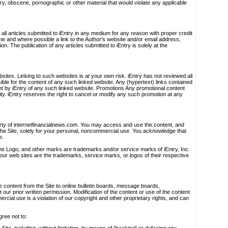
ory, obscene, pornographic or other material that would violate any applicable
h all articles submitted to iEntry in any medium for any reason with proper credit
ame and where possible a link to the Author's website and/or email address,
. The publication of any articles submitted to iEntry is solely at the
bsites. Linking to such websites is at your own risk. iEntry has not reviewed all
ible for the content of any such linked website. Any (hypertext) links contained
t by iEntry of any such linked website. Promotions Any promotional content
lity. iEntry reserves the right to cancel or modify any such promotion at any
erty of internetfinancialnews.com. You may access and use the content, and
the Site, solely for your personal, noncommercial use. You acknowledge that
e.
the Logo, and other marks are trademarks and/or service marks of iEntry, Inc.
ur web sites are the trademarks, service marks, or logos of their respective
te content from the Site to online bulletin boards, message boards,
ur prior written permission. Modification of the content or use of the content
ial use is a violation of our copyright and other proprietary rights, and can
gree not to: