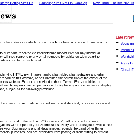
mstop Betting Sites UK
Gambling Sites Not On Gamstop
New Online Casinos Not O
Latest Ne
te about stocks in which they or their firms have a position. In such cases,
Social me
Internet 
o questions received via internetfinancialnews.com for any individual
will they respond to any email requests for guidance with regard to
Worldwide
ications and to this statement.
Angry Bir
Global IT
 underlying HTML, text, images, audio clips, video clips, software and other
le to you on this website, or has obtained the permission of the owner of the
on this website. Except as provided in these Terms, iEntry prohibits the
without its express written permission. iEntry hereby authorizes you to display
e, subject to the following provisions:
al and non-commercial use and will not be redistributed, broadcast or copied
nsmit or post to this website ("Submissions") will be considered non-
igations with respect to your Submissions. iEntry and its designees will be free
 use your Submissions and all data, images, sounds, text and other things
rcial purposes. You are prohibited from posting or transmitting to or from