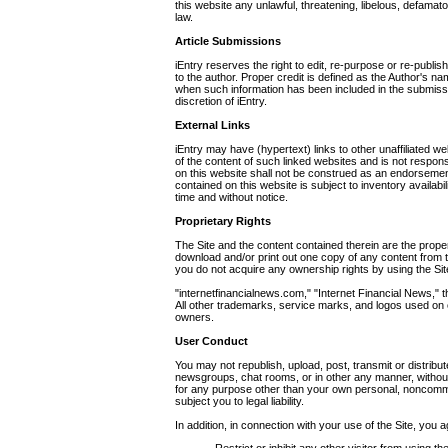
this website any unlawful, threatening, libelous, defamat
law.
Article Submissions
iEntry reserves the right to edit, re-purpose or re-publis
to the author. Proper credit is defined as the Author's n
when such information has been included in the submission
discretion of iEntry.
External Links
iEntry may have (hypertext) links to other unaffiliated we
of the content of such linked websites and is not respons
on this website shall not be construed as an endorsemen
contained on this website is subject to inventory availabi
time and without notice.
Proprietary Rights
The Site and the content contained therein are the prop
download and/or print out one copy of any content from 
you do not acquire any ownership rights by using the Sit
"internetfinancialnews.com," "Internet Financial News," 
All other trademarks, service marks, and logos used on o
owners.
User Conduct
You may not republish, upload, post, transmit or distribu
newsgroups, chat rooms, or in other any manner, without o
for any purpose other than your own personal, noncommerc
subject you to legal liability.
In addition, in connection with your use of the Site, you a