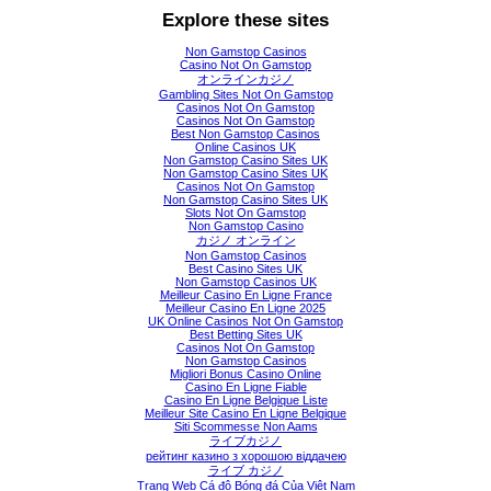
Explore these sites
Non Gamstop Casinos
Casino Not On Gamstop
オンラインカジノ
Gambling Sites Not On Gamstop
Casinos Not On Gamstop
Casinos Not On Gamstop
Best Non Gamstop Casinos
Online Casinos UK
Non Gamstop Casino Sites UK
Non Gamstop Casino Sites UK
Casinos Not On Gamstop
Non Gamstop Casino Sites UK
Slots Not On Gamstop
Non Gamstop Casino
カジノ オンライン
Non Gamstop Casinos
Best Casino Sites UK
Non Gamstop Casinos UK
Meilleur Casino En Ligne France
Meilleur Casino En Ligne 2025
UK Online Casinos Not On Gamstop
Best Betting Sites UK
Casinos Not On Gamstop
Non Gamstop Casinos
Migliori Bonus Casino Online
Casino En Ligne Fiable
Casino En Ligne Belgique Liste
Meilleur Site Casino En Ligne Belgique
Siti Scommesse Non Aams
ライブカジノ
рейтинг казино з хорошою віддачею
ライブ カジノ
Trang Web Cá độ Bóng đá Của Việt Nam