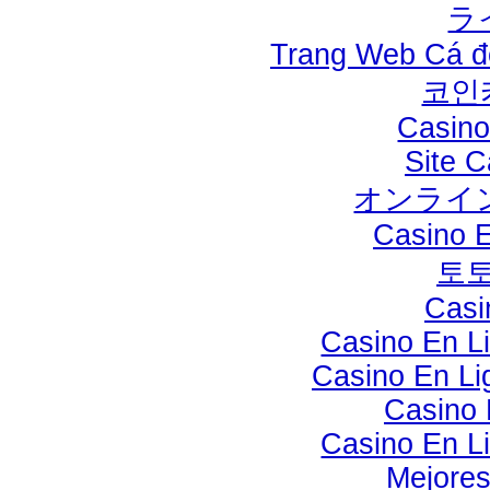
ラ
Trang Web Cá đ
코인
Casino
Site C
オンライン
Casino E
토
Casi
Casino En Li
Casino En Lig
Casino 
Casino En Li
Mejores