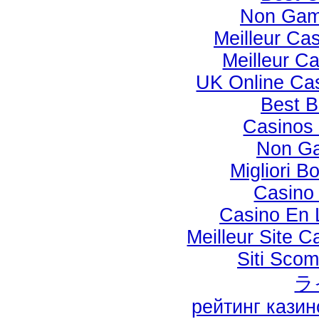
Non Gam
Meilleur Ca
Meilleur C
UK Online Ca
Best B
Casinos
Non Ga
Migliori B
Casino 
Casino En L
Meilleur Site 
Siti Sco
ラ
рейтинг кази