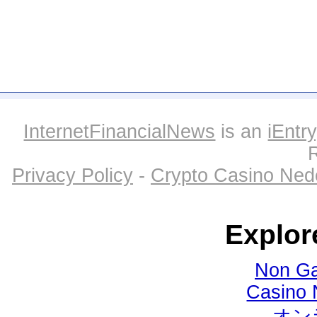
InternetFinancialNews
is an
iEntry
Privacy Policy
-
Crypto Casino Ned
Explor
Non Ga
Casino 
オン