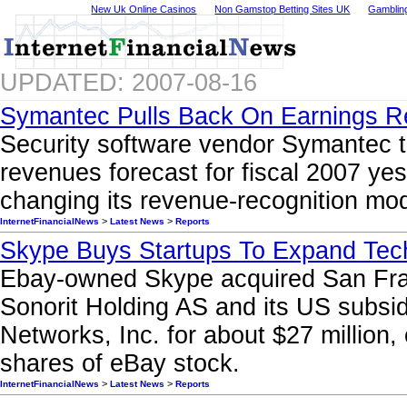
New Uk Online Casinos
Non Gamstop Betting Sites UK
Gamblin
UPDATED: 2007-08-16
Symantec Pulls Back On Earnings R
Security software vendor Symantec t
revenues forecast for fiscal 2007 yes
changing its revenue-recognition mod
>
>
InternetFinancialNews
Latest News
Reports
Skype Buys Startups To Expand Tec
Ebay-owned Skype acquired San Fr
Sonorit Holding AS and its US subsi
Networks, Inc. for about $27 million,
shares of eBay stock.
>
>
InternetFinancialNews
Latest News
Reports