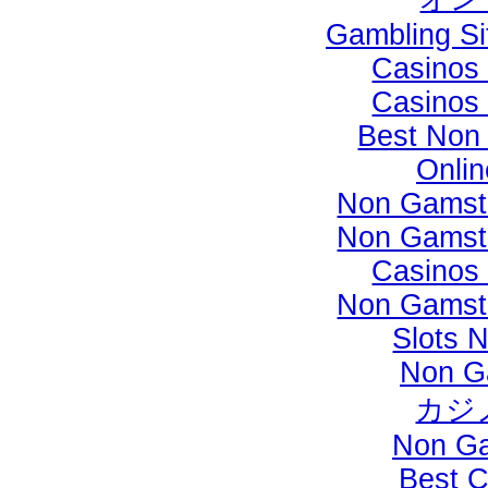
Gambling S
Casinos
Casinos
Best Non
Onli
Non Gamst
Non Gamst
Casinos
Non Gamst
Slots 
Non G
カジ
Non Ga
Best C