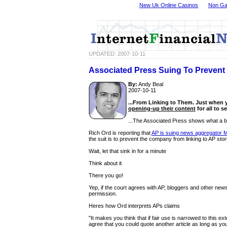
New Uk Online Casinos
Non Ga
UPDATED: 2007-10-11
Associated Press Suing To Prevent 
By:
Andy Beal
2007-10-11
...From Linking to Them. Just when 
opening-up their content
for all to se
...The Associated Press shows what a bi
Rich Ord is reporting that
AP is suing news aggregator 
the suit is to prevent the company from linking to AP stor
Wait, let that sink in for a minute
Think about it
There you go!
Yep, if the court agrees with AP, bloggers and other new
permission.
Heres how Ord interprets APs claims
"It makes you think that if fair use is narrowed to this e
agree that you could quote another article as long as you 