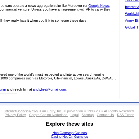
Social me
t you cant operate a news aggregation site like Moreover (or
Google News
,
Internet 
 commercial venture. Unless you have an agreement with AP to carry their
Worldwide
 all, they really hate it when you link to someone these days.
Angry Bir
Global IT
red one of the world's most respected and interactive search engine
1000 companies such as Motorola, CitiFinancial, Lowes, Alaska Air, DeWALT,
grim
and reach him at
andy.beal@gmail.com
.
InternetFinancialNews
is an
iEntry, Inc.
® publication © 1998-2007 All Rights Reserved.
Privacy Policy
-
Crypto Casino Nederland
-
Legal
-
Sitemap
-
Contact Us
-
RSS Feeds
Explore these sites
Non Gamstop Casinos
Casino Not On Gamstop