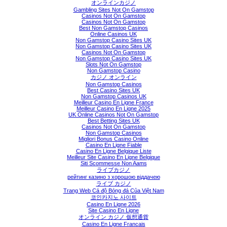
オンラインカジノ
Gambling Sites Not On Gamstop
Casinos Not On Gamstop
Casinos Not On Gamstop
Best Non Gamstop Casinos
Online Casinos UK
Non Gamstop Casino Sites UK
Non Gamstop Casino Sites UK
Casinos Not On Gamstop
Non Gamstop Casino Sites UK
Slots Not On Gamstop
Non Gamstop Casino
カジノ オンライン
Non Gamstop Casinos
Best Casino Sites UK
Non Gamstop Casinos UK
Meilleur Casino En Ligne France
Meilleur Casino En Ligne 2025
UK Online Casinos Not On Gamstop
Best Betting Sites UK
Casinos Not On Gamstop
Non Gamstop Casinos
Migliori Bonus Casino Online
Casino En Ligne Fiable
Casino En Ligne Belgique Liste
Meilleur Site Casino En Ligne Belgique
Siti Scommesse Non Aams
ライブカジノ
рейтинг казино з хорошою віддачею
ライブ カジノ
Trang Web Cá độ Bóng đá Của Việt Nam
코인카지노 사이트
Casino En Ligne 2026
Site Casino En Ligne
オンライン カジノ 仮想通貨
Casino En Ligne Francais