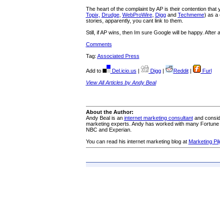
The heart of the complaint by AP is their contention tha
Topix,
Drudge
,
WebProWire
,
Digg
and
Techmeme
) as a
stories, apparently, you cant link to them.
Still, if AP wins, then Im sure Google will be happy. After
Comments
Tag:
Associated Press
Add to
Del.icio.us
|
Digg
|
Reddit
|
Furl
View All Articles by Andy Beal
About the Author:
Andy Beal is an
internet marketing consultant
and conside
marketing experts. Andy has worked with many Fortune 
NBC and Experian.
You can read his internet marketing blog at
Marketing Pil