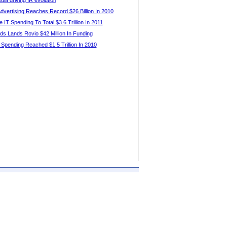
dia driving IR evolution
Advertising Reaches Record $26 Billion In 2010
 IT Spending To Total $3.6 Trillion In 2011
ds Lands Rovio $42 Million In Funding
 Spending Reached $1.5 Trillion In 2010