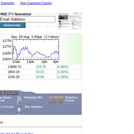
n Gamstop
Non Gamstop Casino
I
F
N
FREE
Newsletter
13806.70
134.78
(0.98%)
2804.19
53.33
(1.90%)
1535.28
20.88
(1.36%)
an Quest
Nintendo Wii
Graphics
rum
Forum
o 3 Forum
Mac Software
ws