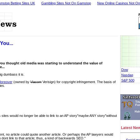
mstop Betting Sites UK
Gambling Sites Not On Gamstop
New Online Casinos Not O
You...
you thought old media was starting to understand the value of
e...
Dow
g dumbass it is.
Nasdaq
S&P 500
Moreover
(owned by
Viacom
Verisign) for copyright infringement. The basis of
ies.
Tit
Fo
Hal
s sites would no longer be able to link to an AP story"maybe ANY story"without
Latest Ne
xtent, no article could quote another article. Or perhaps the AP lawyers would
dont link to that article; thus, a kind of backwards SEO."