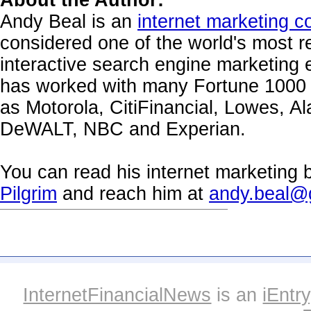
About the Author:
Andy Beal is an
internet marketing c
considered one of the world's most 
interactive search engine marketing 
has worked with many Fortune 1000
as Motorola, CitiFinancial, Lowes, Al
DeWALT, NBC and Experian.
You can read his internet marketing 
Pilgrim
and reach him at
andy.beal@
InternetFinancialNews
is an
iEntry