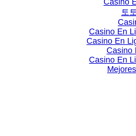
Casino E
토
Casi
Casino En Li
Casino En Lig
Casino 
Casino En Li
Mejores