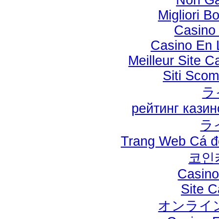
Non Ga
Migliori B
Casino 
Casino En L
Meilleur Site 
Siti Sco
ラ
рейтинг кази
ラ
Trang Web Cá đ
코인
Casino
Site C
オンライン