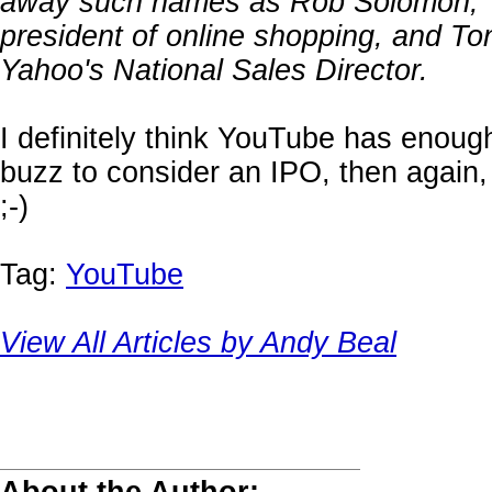
away such names as Rob Solomon, Y
president of online shopping, and To
Yahoo's National Sales Director.
I definitely think YouTube has eno
buzz to consider an IPO, then again,
;-)
Tag:
YouTube
View All Articles by Andy Beal