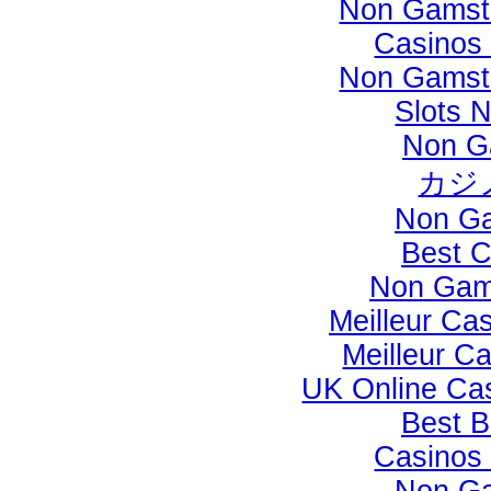
Non Gamst
Casinos
Non Gamst
Slots 
Non G
カジ
Non Ga
Best C
Non Gam
Meilleur Ca
Meilleur C
UK Online Ca
Best B
Casinos