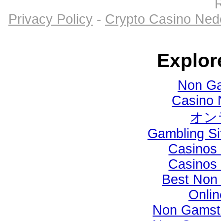
Privacy Policy
-
Crypto Casino Ned
Explor
Non Ga
Casino 
オン
Gambling S
Casinos
Casinos
Best Non
Onli
Non Gamst