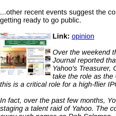
...other recent events suggest the 
getting ready to go public.
Link:
opinion
Over the weekend th
Journal reported th
Yahoo's Treasurer, 
take the role as th
this is a critical role for a high-flier I
In fact, over the past few months, 
staging a talent raid of Yahoo. The 