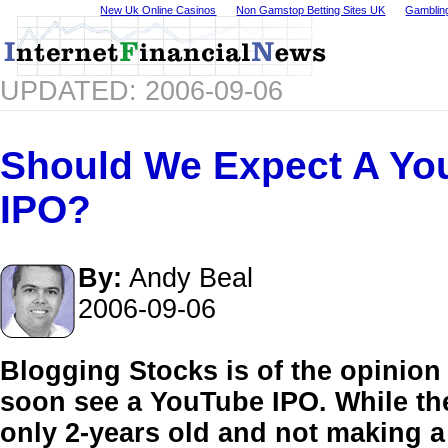
New Uk Online Casinos
Non Gamstop Betting Sites UK
Gamblin
UPDATED: 2006-09-06
Should We Expect A Yo
IPO?
By:
Andy Beal
2006-09-06
Blogging Stocks is of the opinion
soon see a YouTube IPO. While th
only 2-years old and not making a