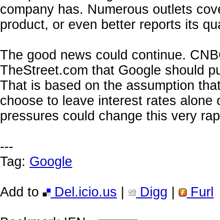
company has. Numerous outlets cover
product, or even better reports its qua
The good news could continue. CNBC
TheStreet.com that Google should p
That is based on the assumption th
choose to leave interest rates alone o
pressures could change this very rapi
---
Tag:
Google
Add to
Del.icio.us
|
Digg
|
Furl