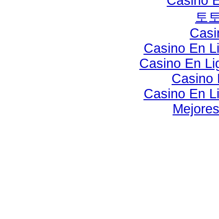
Casino E
토
Casi
Casino En Li
Casino En Lig
Casino 
Casino En Li
Mejores