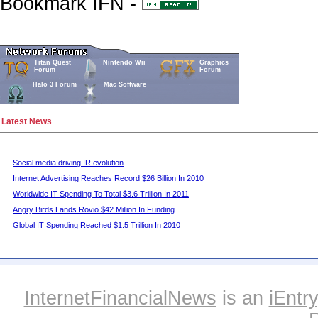
Bookmark IFN -
Titan Quest
Nintendo Wii
Graphics
Forum
Forum
Halo 3 Forum
Mac Software
Latest News
Social media driving IR evolution
Internet Advertising Reaches Record $26 Billion In 2010
Worldwide IT Spending To Total $3.6 Trillion In 2011
Angry Birds Lands Rovio $42 Million In Funding
Global IT Spending Reached $1.5 Trillion In 2010
InternetFinancialNews
is an
iEntry