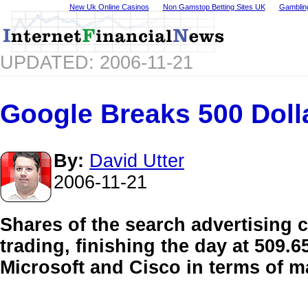
New Uk Online Casinos
Non Gamstop Betting Sites UK
Gamblin
UPDATED: 2006-11-21
Google Breaks 500 Doll
By:
David Utter
2006-11-21
Shares of the search advertising 
trading, finishing the day at 509.
Microsoft and Cisco in terms of m