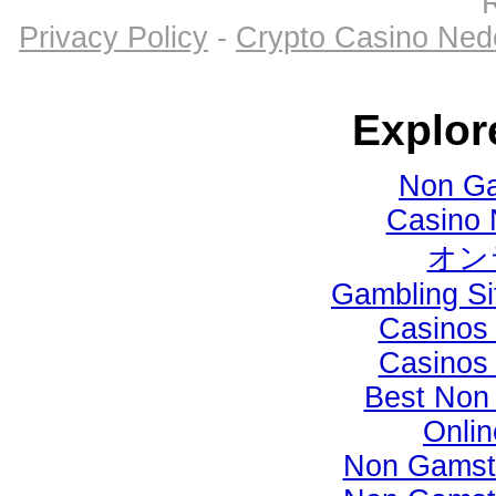
Privacy Policy
-
Crypto Casino Ned
Explor
Non Ga
Casino 
オン
Gambling S
Casinos
Casinos
Best Non
Onli
Non Gamst