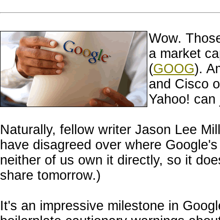
Wow. Those 
a market cap
(
GOOG
). A
and Cisco o
Yahoo! can 
Naturally, fellow writer Jason Lee Mil
have disagreed over where Google's p
neither of us own it directly, so it do
share tomorrow.)
It's an impressive milestone in Googl