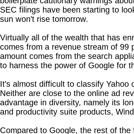
boilerplate cautionary warnings abou
SEC filings have been starting to loo
sun won't rise tomorrow.
Virtually all of the wealth that has
comes from a revenue stream of 99 pe
amount comes from the search applia
to harness the power of Google for th
It's almost difficult to classify Yaho
Neither are close to the online ad r
advantage in diversity, namely its l
and productivity suite products, Win
Compared to Google, the rest of the 