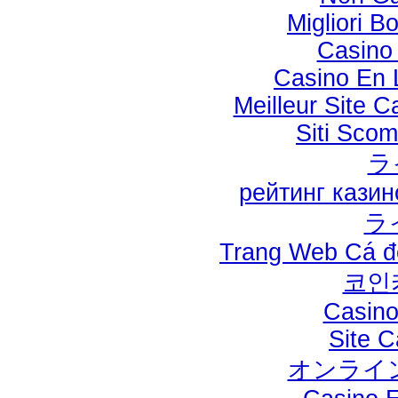
Migliori B
Casino 
Casino En L
Meilleur Site 
Siti Sco
ラ
рейтинг кази
ラ
Trang Web Cá đ
코인
Casino
Site C
オンライン