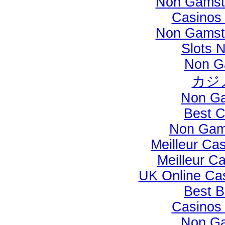
Non Gamst
Casinos
Non Gamst
Slots 
Non G
カジ
Non Ga
Best C
Non Gam
Meilleur Ca
Meilleur C
UK Online Ca
Best B
Casinos
Non Ga