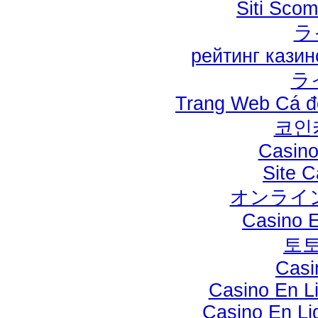
Siti Sco
ラ
рейтинг кази
ラ
Trang Web Cá đ
코인
Casino
Site C
オンライン
Casino E
토
Casi
Casino En Li
Casino En Lig