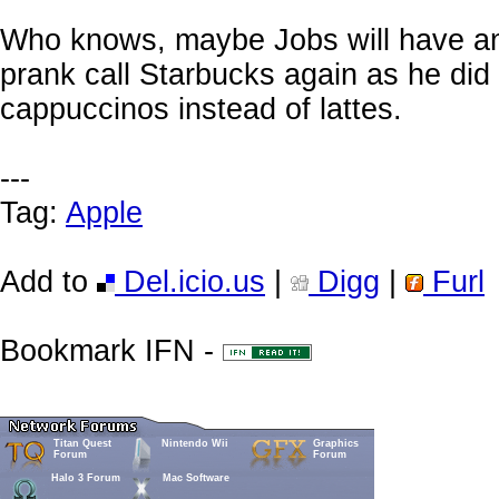
Who knows, maybe Jobs will have an
prank call Starbucks again as he did 
cappuccinos instead of lattes.
---
Tag:
Apple
Add to
Del.icio.us
|
Digg
|
Furl
Bookmark IFN -
Titan Quest
Nintendo Wii
Graphics
Forum
Forum
Halo 3 Forum
Mac Software