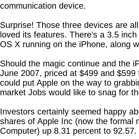
communication device.
Surprise! Those three devices are al
loved its features. There's a 3.5 in
OS X running on the iPhone, along wi
Should the magic continue and the i
June 2007, priced at $499 and $599 f
could put Apple on the way to grabbin
market Jobs would like to snag for 
Investors certainly seemed happy abo
shares of Apple Inc (now the formal
Computer) up 8.31 percent to 92.57.