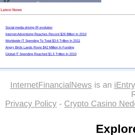
Latest News
Social media driving IR evolution
Internet Advertising Reaches Record $26 Billion In 2010
Worldwide IT Spending To Total $3.6 Trillion In 2011
Angry Birds Lands Rovio $42 Million In Funding
Global IT Spending Reached $1.5 Trillion In 2010
InternetFinancialNews
is an
iEntry
Privacy Policy
-
Crypto Casino Ned
Explor