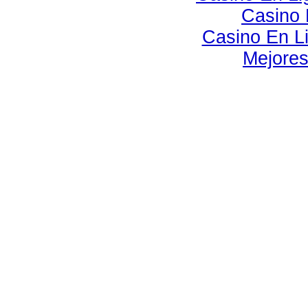
Casino 
Casino En Li
Mejores