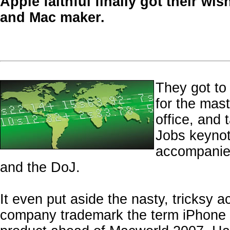
Apple faithful finally got their wi
and Mac maker.
They got to 
for the mas
office, and 
Jobs keyno
accompanies 
and the DoJ.
It even put aside the nasty, tricksy 
company trademark the term iPhone