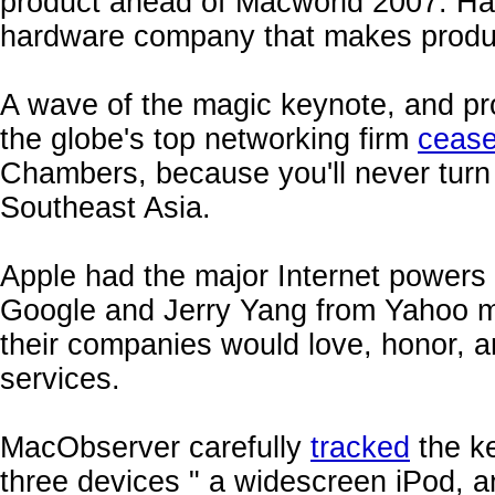
product ahead of Macworld 2007. Ha 
hardware company that makes product
A wave of the magic keynote, and pr
the globe's top networking firm
ceas
Chambers, because you'll never turn 
Southeast Asia.
Apple had the major Internet powers
Google and Jerry Yang from Yahoo 
their companies would love, honor, 
services.
MacObserver carefully
tracked
the k
three devices " a widescreen iPod, 