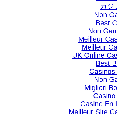
カジ
Non Ga
Best C
Non Gam
Meilleur Ca
Meilleur C
UK Online Ca
Best B
Casinos
Non Ga
Migliori B
Casino 
Casino En L
Meilleur Site 