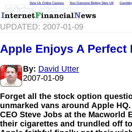
New Uk Online Casinos
Non Gamstop Betting Sites UK
Gamblin
UPDATED: 2007-01-09
Apple Enjoys A Perfec
By:
David Utter
2007-01-09
Forget all the stock option questi
unmarked vans around Apple HQ. 
CEO Steve Jobs at the Macworld Ex
their cigarettes and trundled off t