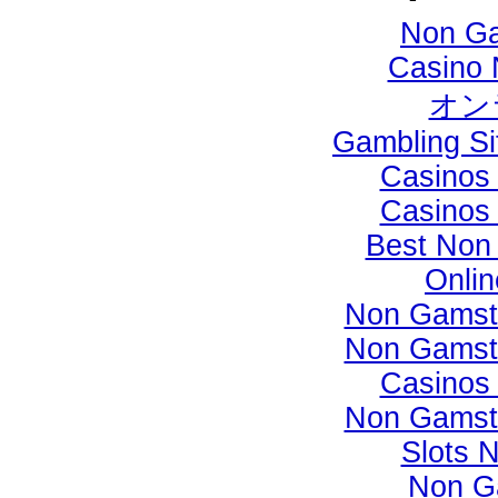
Non Ga
Casino 
オン
Gambling S
Casinos
Casinos
Best Non
Onli
Non Gamst
Non Gamst
Casinos
Non Gamst
Slots 
Non G