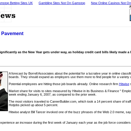
mstop Betting Sites UK
Gambling Sites Not On Gamstop
New Online Casinos Not O
h Pavement
ignificantly as the New Year gets under way, as holiday credit card bills likely made a
A forecast by Borrell Associates about the potential for a lucrative year in online classi
boards. They should expand as employers use them more to find people for a variety of
Potential employees are hitting those job boards already. Online research firm
Hitwise
s
Market share for visits to sites measured by Hitwise in its Business & Finance " Empl
week ending January 6, 2007, as compared to the prior week.
The most visitors traveled to CareerBuilder.com, which took a 14 percent share of traff
Hotjobs picked up about 5 percent.
Hitwise analyst Bill Tancer invoked one of the buzz phrases of the Web 2.0 meme, sayi
experience an increase during the first week of January each year as the job force considers 