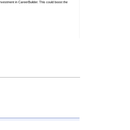
nvestment in CareerBuilder. This could boost the