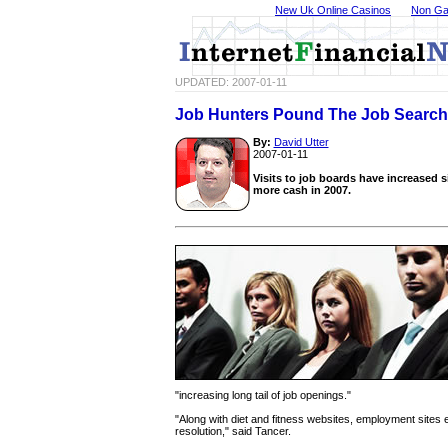
New Uk Online Casinos
Non Ga
UPDATED: 2007-01-11
Job Hunters Pound The Job Searc
By:
David Utter
2007-01-11
Visits to job boards have increased s
more cash in 2007.
"increasing long tail of job openings."
"Along with diet and fitness websites, employment sites 
resolution," said Tancer.