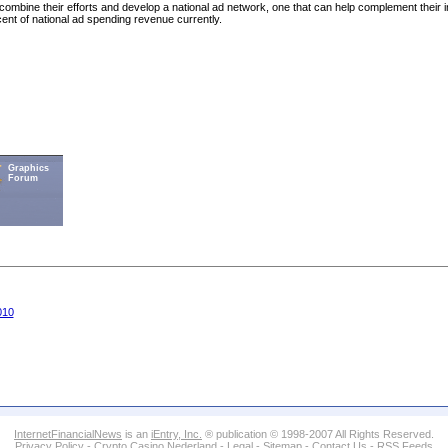
ombine their efforts and develop a national ad network, one that can help complement their i
cent of national ad spending revenue currently.
Graphics
Forum
010
InternetFinancialNews
is an
iEntry, Inc.
® publication © 1998-2007 All Rights Reserved.
Privacy Policy
-
Crypto Casino Nederland
-
Legal
-
Sitemap
-
Contact Us
-
RSS Feeds