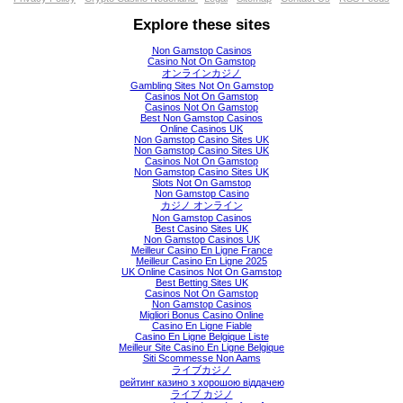
Explore these sites
Non Gamstop Casinos
Casino Not On Gamstop
オンラインカジノ
Gambling Sites Not On Gamstop
Casinos Not On Gamstop
Casinos Not On Gamstop
Best Non Gamstop Casinos
Online Casinos UK
Non Gamstop Casino Sites UK
Non Gamstop Casino Sites UK
Casinos Not On Gamstop
Non Gamstop Casino Sites UK
Slots Not On Gamstop
Non Gamstop Casino
カジノ オンライン
Non Gamstop Casinos
Best Casino Sites UK
Non Gamstop Casinos UK
Meilleur Casino En Ligne France
Meilleur Casino En Ligne 2025
UK Online Casinos Not On Gamstop
Best Betting Sites UK
Casinos Not On Gamstop
Non Gamstop Casinos
Migliori Bonus Casino Online
Casino En Ligne Fiable
Casino En Ligne Belgique Liste
Meilleur Site Casino En Ligne Belgique
Siti Scommesse Non Aams
ライブカジノ
рейтинг казино з хорошою віддачею
ライブ カジノ