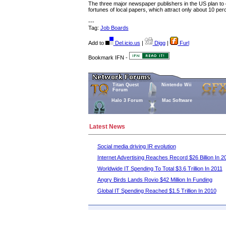
The three major newspaper publishers in the US plan to c
fortunes of local papers, which attract only about 10 per
---
Tag:
Job Boards
Add to
Del.icio.us
|
Digg
|
Furl
Bookmark IFN -
Titan Quest
Nintendo Wii
Forum
Halo 3 Forum
Mac Software
Latest News
Social media driving IR evolution
Internet Advertising Reaches Record $26 Billion In 2
Worldwide IT Spending To Total $3.6 Trillion In 2011
Angry Birds Lands Rovio $42 Million In Funding
Global IT Spending Reached $1.5 Trillion In 2010