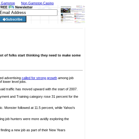
n Gamstop
Non Gamstop Casino
I
F
N
FREE
Newsletter
 lot of folks start thinking they need to make some
fied advertising
called for strong growth
among job
 lower level jobs.
aid traffic has moved upward with the start of 2007.
oyment and Training category rose 31 percent for the
ic. Monster followed at 11.5 percent, while Yahoo's
ng job hunters were more avidly exploring the
finding a new job as part of their New Years