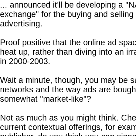
... announced it'll be developing a 
exchange" for the buying and selling 
advertising.
Proof positive that the online ad spa
heat up, rather than diving into an irr
in 2000-2003.
Wait a minute, though, you may be sa
networks and the way ads are bough
somewhat "market-like"?
Not as much as you might think. Che
current contextual offerings, for exa