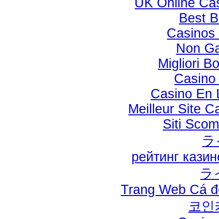
UK Online Ca
Best B
Casinos
Non Ga
Migliori B
Casino 
Casino En L
Meilleur Site 
Siti Sco
ラ
рейтинг кази
ラ
Trang Web Cá đ
코인