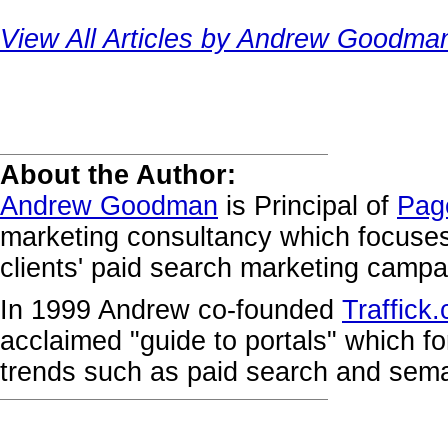
View All Articles by Andrew Goodma
About the Author:
Andrew Goodman
is Principal of
Pag
marketing consultancy which focuse
clients' paid search marketing campa
In 1999 Andrew co-founded
Traffick
acclaimed "guide to portals" which fo
trends such as paid search and sema