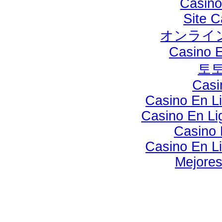
Casino
Site C
オンライン
Casino E
토
Casi
Casino En Li
Casino En Lig
Casino 
Casino En Li
Mejores