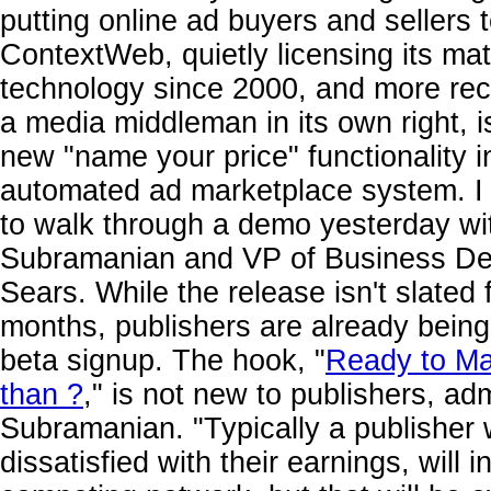
putting online ad buyers and sellers 
ContextWeb, quietly licensing its ma
technology since 2000, and more rece
a media middleman in its own right, 
new "name your price" functionality i
automated ad marketplace system. I
to walk through a demo yesterday 
Subramanian and VP of Business D
Sears. While the release isn't slated 
months, publishers are already being
beta signup. The hook, "
Ready to M
than ?
," is not new to publishers, ad
Subramanian. "Typically a publisher 
dissatisfied with their earnings, will 