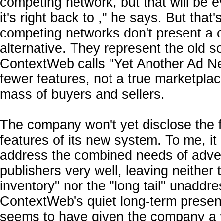
competing network, but that will be 
it's right back to ," he says. But tha
competing networks don't present a c
alternative. They represent the old s
ContextWeb calls "Yet Another Ad Ne
fewer features, not a true marketplace
mass of buyers and sellers.
The company won't yet disclose the f
features of its new system. To me, i
address the combined needs of adver
publishers very well, leaving neither 
inventory" nor the "long tail" unaddr
ContextWeb's quiet long-term presen
seems to have given the company a w