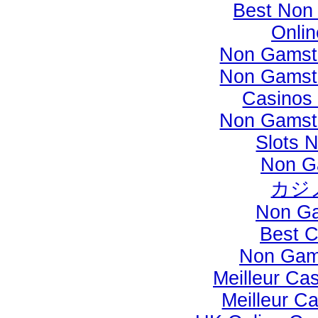
Best Non
Onli
Non Gamst
Non Gamst
Casinos
Non Gamst
Slots 
Non G
カジ
Non Ga
Best C
Non Gam
Meilleur Ca
Meilleur C