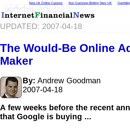
New Uk Online Casinos
Non Gamstop Betting Sites UK
Gamblin
UPDATED: 2007-04-18
The Would-Be Online Ad
Maker
By:
Andrew Goodman
2007-04-18
A few weeks before the recent a
that Google is buying ...