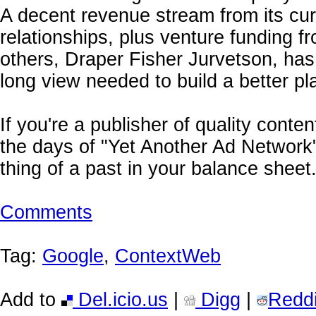
A decent revenue stream from its cu
relationships, plus venture funding 
others, Draper Fisher Jurvetson, has
long view needed to build a better pl
If you're a publisher of quality conte
the days of "Yet Another Ad Network"
thing of a past in your balance sheet
Comments
Tag:
Google
,
ContextWeb
Add to
Del.icio.us
|
Digg
|
Reddi