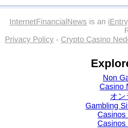
InternetFinancialNews
is an
iEntry
Privacy Policy
-
Crypto Casino Ned
Explor
Non Ga
Casino 
オン
Gambling S
Casinos
Casinos