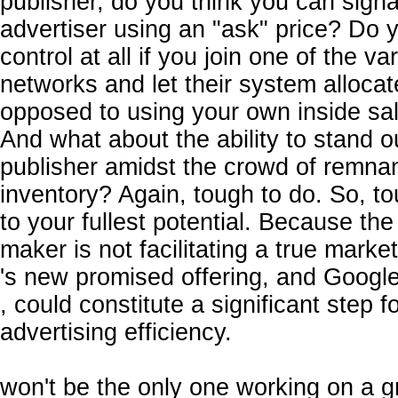
publisher, do you think you can signa
advertiser using an "ask" price? Do
control at all if you join one of the va
networks and let their system allocat
opposed to using your own inside sa
And what about the ability to stand ou
publisher amidst the crowd of remna
inventory? Again, tough to do. So, t
to your fullest potential. Because th
maker is not facilitating a true market
's new promised offering, and Google'
, could constitute a significant step f
advertising efficiency.
won't be the only one working on a g